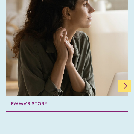
EMMA’S STORY