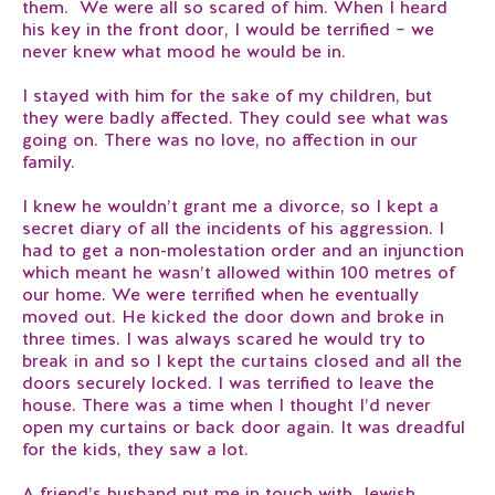
them. We were all so scared of him. When I heard
his key in the front door, I would be terrified – we
never knew what mood he would be in.
I stayed with him for the sake of my children, but
they were badly affected. They could see what was
going on. There was no love, no affection in our
family.
I knew he wouldn’t grant me a divorce, so I kept a
secret diary of all the incidents of his aggression. I
had to get a non-molestation order and an injunction
which meant he wasn’t allowed within 100 metres of
our home. We were terrified when he eventually
moved out. He kicked the door down and broke in
three times. I was always scared he would try to
break in and so I kept the curtains closed and all the
doors securely locked. I was terrified to leave the
house. There was a time when I thought I’d never
open my curtains or back door again. It was dreadful
for the kids, they saw a lot.
A friend’s husband put me in touch with Jewish