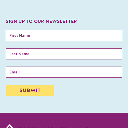
SIGN UP TO OUR NEWSLETTER