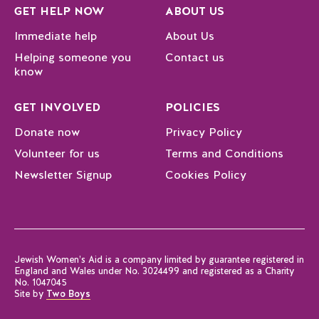
GET HELP NOW
ABOUT US
Immediate help
About Us
Helping someone you
Contact us
know
GET INVOLVED
POLICIES
Donate now
Privacy Policy
Volunteer for us
Terms and Conditions
Newsletter Signup
Cookies Policy
Jewish Women’s Aid is a company limited by guarantee registered in
England and Wales under No. 3024499 and registered as a Charity
No. 1047045
Site by
Two Boys