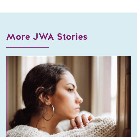
More JWA Stories