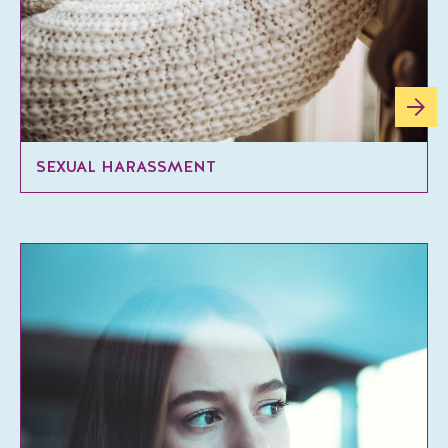
SEXUAL HARASSMENT