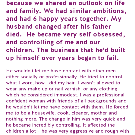
because we shared an outlook on life
and family. We had similar ambitions,
and had 6 happy years together. My
husband changed after his father
died. He became very self obsessed,
and controlling of me and our
children. The business that he’d built
up himself over years began to fail.
He wouldn’t let me have contact with other men
either socially or professionally. He tried to control
what I wore, how I did my hair. I wasn’t allowed to
wear any make up or nail varnish, or any clothing
which he considered immodest. I was a professional,
confident woman with friends of all backgrounds and
he wouldn’t let me have contact with them. He forced
me to be a housewife, cook, cleaner, mother and
nothing more. The change in him was very quick and
he became incredibly controlling. It affected the
children a lot – he was very aggressive and rough with