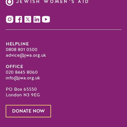
HELPLINE
0808 801 0500
advice@jwa.org.uk
OFFICE
020 8445 8060
info@jwa.org.uk
PO Box 65550
London N3 9EG
DONATE NOW