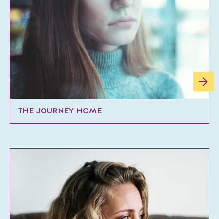
THE JOURNEY HOME