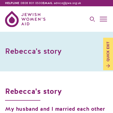
HELPLINE
0808 801 0500
EMAIL
advice@jwa.org.uk
EXIT
Rebecca's story
QUICK
Rebecca's story
My husband and I married each other