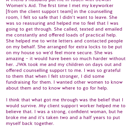
Women’s Aid. The first time I met my keyworker
[from the client support team] in the counselling
room, I felt so safe that I didn’t want to leave. She
was so reassuring and helped me to feel that I was
going to get through. She called, texted and emailed
me constantly and offered loads of practical help.
She helped me to write letters and contacted people
on my behalf. She arranged for extra locks to be put
on my house so we’d feel more secure. She was
amazing – it would have been so much harder without
her. JWA took me and my children on days out and
offered counselling support to me. I was so grateful
to them that when I felt stronger, I did some
fundraising for them. I wanted other women to know
about them and to know where to go for help.
I think that what got me through was the belief that I
would survive. My client support worker helped me to
believe that. I was a strong, confident woman, but he
broke me and it’s taken two and a half years to put
myself back together.