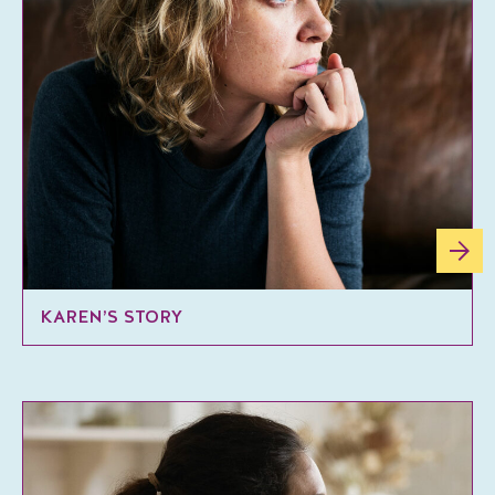
KAREN’S STORY