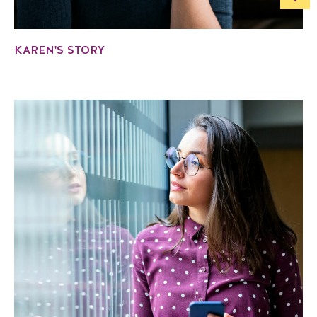
KAREN'S STORY