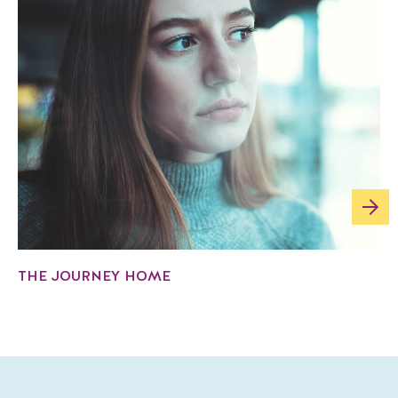
THE JOURNEY HOME