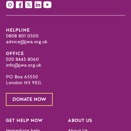
HELPLINE
0808 801 0500
advice@jwa.org.uk
OFFICE
020 8445 8060
info@jwa.org.uk
PO Box 65550
London N3 9EG
DONATE NOW
GET HELP NOW
ABOUT US
Immediate help
About Us