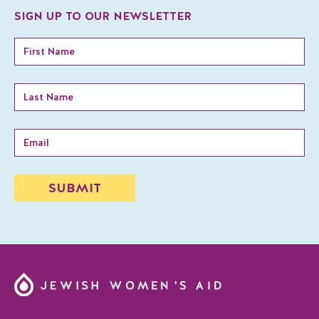
SIGN UP TO OUR NEWSLETTER