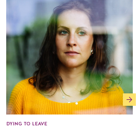
DYING TO LEAVE