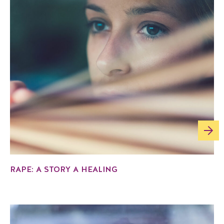
RAPE: A STORY A HEALING