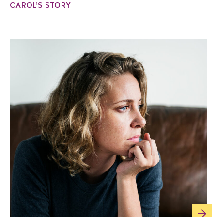
CAROL’S STORY