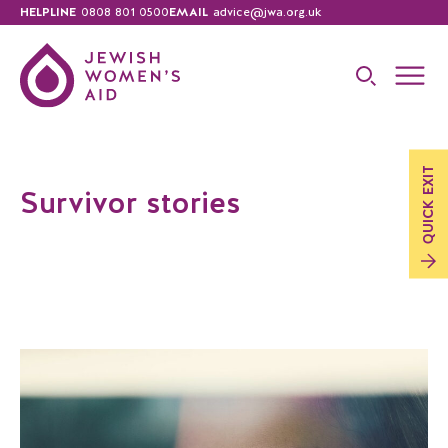
HELPLINE
0808 801 0500
EMAIL
advice@jwa.org.uk
EXIT
Survivor stories
QUICK