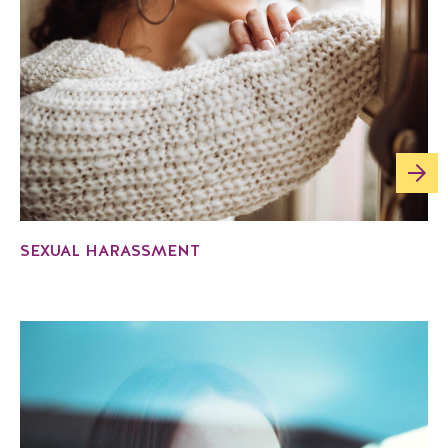
SEXUAL HARASSMENT