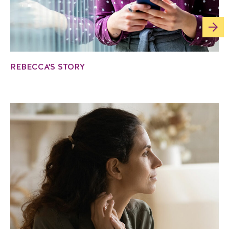
REBECCA'S STORY