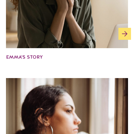
EMMA’S STORY