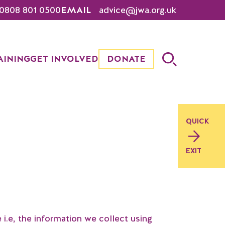
0808 801 0500
EMAIL
advice@jwa.org.uk
AINING
GET INVOLVED
DONATE
QUICK
EXIT
.e, the information we collect using