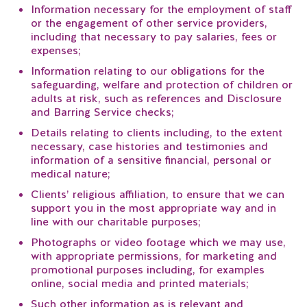
Information necessary for the employment of staff
or the engagement of other service providers,
including that necessary to pay salaries, fees or
expenses;
Information relating to our obligations for the
safeguarding, welfare and protection of children or
adults at risk, such as references and Disclosure
and Barring Service checks;
Details relating to clients including, to the extent
necessary, case histories and testimonies and
information of a sensitive financial, personal or
medical nature;
Clients’ religious affiliation, to ensure that we can
support you in the most appropriate way and in
line with our charitable purposes;
Photographs or video footage which we may use,
with appropriate permissions, for marketing and
promotional purposes including, for examples
online, social media and printed materials;
Such other information as is relevant and