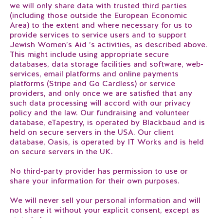
we will only share data with trusted third parties
(including those outside the European Economic
Area) to the extent and where necessary for us to
provide services to service users and to support
Jewish Women’s Aid ’s activities, as described above.
This might include using appropriate secure
databases, data storage facilities and software, web-
services, email platforms and online payments
platforms (Stripe and Go Cardless) or service
providers, and only once we are satisfied that any
such data processing will accord with our privacy
policy and the law. Our fundraising and volunteer
database, eTapestry, is operated by Blackbaud and is
held on secure servers in the USA. Our client
database, Oasis, is operated by IT Works and is held
on secure servers in the UK.
No third-party provider has permission to use or
share your information for their own purposes.
We will never sell your personal information and will
not share it without your explicit consent, except as