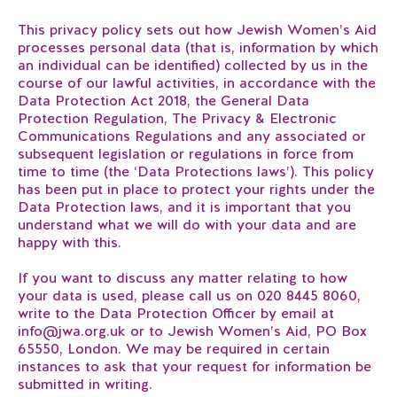
This privacy policy sets out how Jewish Women’s Aid
processes personal data (that is, information by which
an individual can be identified) collected by us in the
course of our lawful activities, in accordance with the
Data Protection Act 2018, the General Data
Protection Regulation, The Privacy & Electronic
Communications Regulations and any associated or
subsequent legislation or regulations in force from
time to time (the ‘Data Protections laws’). This policy
has been put in place to protect your rights under the
Data Protection laws, and it is important that you
understand what we will do with your data and are
happy with this.
If you want to discuss any matter relating to how
your data is used, please call us on 020 8445 8060,
write to the Data Protection Officer by email at
info@jwa.org.uk or to Jewish Women’s Aid, PO Box
65550, London. We may be required in certain
instances to ask that your request for information be
submitted in writing.