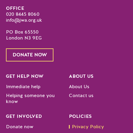
OFFICE
020 8445 8060
info@jwa.org.uk
PO Box 65550
London N3 9EG
DONATE NOW
GET HELP NOW
ABOUT US
Immediate help
About Us
Helping someone you
Contact us
know
GET INVOLVED
POLICIES
Donate now
Privacy Policy