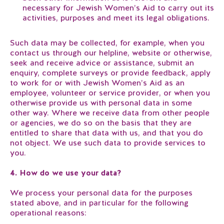
necessary for Jewish Women’s Aid to carry out its
activities, purposes and meet its legal obligations.
Such data may be collected, for example, when you
contact us through our helpline, website or otherwise,
seek and receive advice or assistance, submit an
enquiry, complete surveys or provide feedback, apply
to work for or with Jewish Women’s Aid as an
employee, volunteer or service provider, or when you
otherwise provide us with personal data in some
other way. Where we receive data from other people
or agencies, we do so on the basis that they are
entitled to share that data with us, and that you do
not object. We use such data to provide services to
you.
4. How do we use your data?
We process your personal data for the purposes
stated above, and in particular for the following
operational reasons: