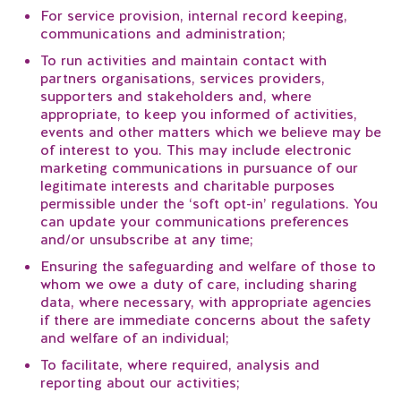
For service provision, internal record keeping,
communications and administration;
To run activities and maintain contact with
partners organisations, services providers,
supporters and stakeholders and, where
appropriate, to keep you informed of activities,
events and other matters which we believe may be
of interest to you. This may include electronic
marketing communications in pursuance of our
legitimate interests and charitable purposes
permissible under the ‘soft opt-in’ regulations. You
can update your communications preferences
and/or unsubscribe at any time;
Ensuring the safeguarding and welfare of those to
whom we owe a duty of care, including sharing
data, where necessary, with appropriate agencies
if there are immediate concerns about the safety
and welfare of an individual;
To facilitate, where required, analysis and
reporting about our activities;