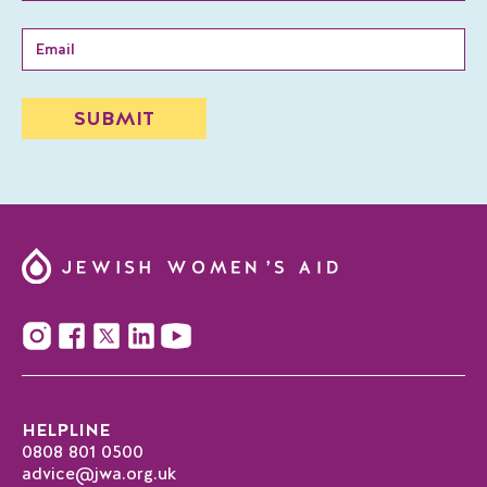
HELPLINE
0808 801 0500
advice@jwa.org.uk