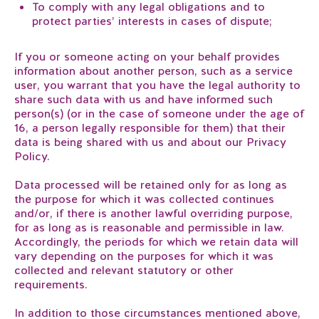
To comply with any legal obligations and to
protect parties’ interests in cases of dispute;
If you or someone acting on your behalf provides
information about another person, such as a service
user, you warrant that you have the legal authority to
share such data with us and have informed such
person(s) (or in the case of someone under the age of
16, a person legally responsible for them) that their
data is being shared with us and about our Privacy
Policy.
Data processed will be retained only for as long as
the purpose for which it was collected continues
and/or, if there is another lawful overriding purpose,
for as long as is reasonable and permissible in law.
Accordingly, the periods for which we retain data will
vary depending on the purposes for which it was
collected and relevant statutory or other
requirements.
In addition to those circumstances mentioned above,