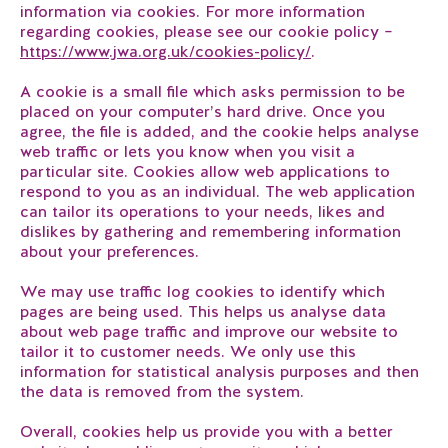
information via cookies. For more information
regarding cookies, please see our cookie policy –
https://www.jwa.org.uk/cookies-policy/
.
A cookie is a small file which asks permission to be
placed on your computer’s hard drive. Once you
agree, the file is added, and the cookie helps analyse
web traffic or lets you know when you visit a
particular site. Cookies allow web applications to
respond to you as an individual. The web application
can tailor its operations to your needs, likes and
dislikes by gathering and remembering information
about your preferences.
We may use traffic log cookies to identify which
pages are being used. This helps us analyse data
about web page traffic and improve our website to
tailor it to customer needs. We only use this
information for statistical analysis purposes and then
the data is removed from the system.
Overall, cookies help us provide you with a better