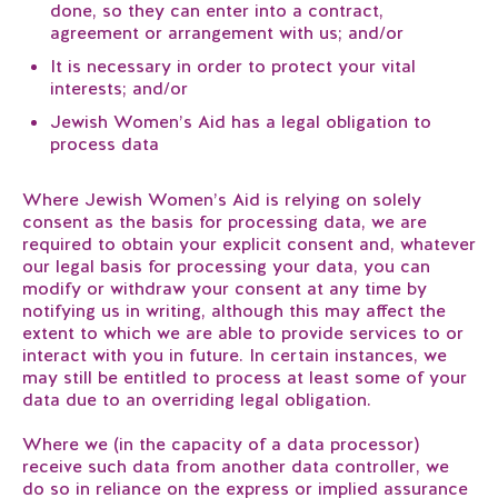
done, so they can enter into a contract,
agreement or arrangement with us; and/or
It is necessary in order to protect your vital
interests; and/or
Jewish Women’s Aid has a legal obligation to
process data
Where Jewish Women’s Aid is relying on solely
consent as the basis for processing data, we are
required to obtain your explicit consent and, whatever
our legal basis for processing your data, you can
modify or withdraw your consent at any time by
notifying us in writing, although this may affect the
extent to which we are able to provide services to or
interact with you in future. In certain instances, we
may still be entitled to process at least some of your
data due to an overriding legal obligation.
Where we (in the capacity of a data processor)
receive such data from another data controller, we
do so in reliance on the express or implied assurance