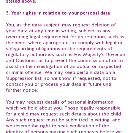
stated above.
5. Your rights in relation to your personal data
You, as the data subject, may request deletion of
your data at any time in writing, subject to any
overriding legal requirement for its retention, such as
the need, where appropriate, to comply with legal or
safeguarding obligations or the requirements of
regulatory authorities such as His Majesty’s Revenue
and Customs, or to prevent the commission of or to
assist in the investigation of an actual or suspected
criminal offence. We may keep certain data on a
‘suppression list’ so we know, if requested, not to
contact you or process your data in future until
further notice.
You may request details of personal information
which we hold about you. Those legally responsible
for a child may request such details about the child.
Any such request must be submitted in writing, and
we reserve the right to seek verification of the
identity of persons making such requests before we