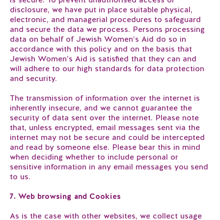
disclosure, we have put in place suitable physical,
electronic, and managerial procedures to safeguard
and secure the data we process. Persons processing
data on behalf of Jewish Women’s Aid do so in
accordance with this policy and on the basis that
Jewish Women’s Aid is satisfied that they can and
will adhere to our high standards for data protection
and security.
The transmission of information over the internet is
inherently insecure, and we cannot guarantee the
security of data sent over the internet. Please note
that, unless encrypted, email messages sent via the
internet may not be secure and could be intercepted
and read by someone else. Please bear this in mind
when deciding whether to include personal or
sensitive information in any email messages you send
to us.
7. Web browsing and Cookies
As is the case with other websites, we collect usage