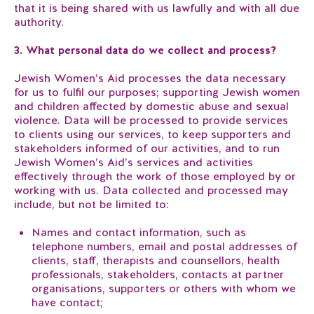
that it is being shared with us lawfully and with all due
authority.
3. What personal data do we collect and process?
Jewish Women’s Aid processes the data necessary
for us to fulfil our purposes; supporting Jewish women
and children affected by domestic abuse and sexual
violence. Data will be processed to provide services
to clients using our services, to keep supporters and
stakeholders informed of our activities, and to run
Jewish Women’s Aid’s services and activities
effectively through the work of those employed by or
working with us. Data collected and processed may
include, but not be limited to:
Names and contact information, such as
telephone numbers, email and postal addresses of
clients, staff, therapists and counsellors, health
professionals, stakeholders, contacts at partner
organisations, supporters or others with whom we
have contact;