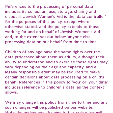
References to the processing of personal data
includes its collection, use, storage, sharing and
disposal. Jewish Women’s Aid is the ‘data controller’
for the purposes of this policy, except where
otherwise stated, and the policy extends to those
working for and on behalf of Jewish Women’s Aid
and, to the extent set out below, anyone else
processing data on our behalf from time to time.
Children of any age have the same rights over the
data processed about them as adults, although their
ability to understand and to exercise these rights may
vary depending on their age and capacity, and a
legally responsible adult may be required to make
certain decisions about data processing on a child’s
behalf. References in this policy to ‘you’ or ‘your data’
includes reference to children’s data, as the context
allows.
We may change this policy from time to time and any
such changes will be published on our website.
Notwithstanding any changes to this policy, we will