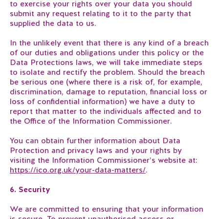
to exercise your rights over your data you should
submit any request relating to it to the party that
supplied the data to us.
In the unlikely event that there is any kind of a breach
of our duties and obligations under this policy or the
Data Protections laws, we will take immediate steps
to isolate and rectify the problem. Should the breach
be serious one (where there is a risk of, for example,
discrimination, damage to reputation, financial loss or
loss of confidential information) we have a duty to
report that matter to the individuals affected and to
the Office of the Information Commissioner.
You can obtain further information about Data
Protection and privacy laws and your rights by
visiting the Information Commissioner’s website at:
https://ico.org.uk/your-data-matters/
.
6. Security
We are committed to ensuring that your information
is secure. To prevent unauthorised access or