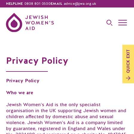
HELPLINE
0808 801 0500
EMAIL
advice@jwa.org.uk
EXIT
Privacy Policy
QUICK
Privacy Policy
Who we are
Jewish Women’s Aid is the only specialist
organisation in the UK supporting Jewish women and
children affected by domestic abuse and sexual
violence. Jewish Women’s Aid is a company limited
by guarantee, registered in England and Wales under