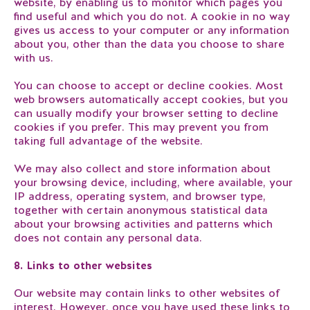
website, by enabling us to monitor which pages you
find useful and which you do not. A cookie in no way
gives us access to your computer or any information
about you, other than the data you choose to share
with us.
You can choose to accept or decline cookies. Most
web browsers automatically accept cookies, but you
can usually modify your browser setting to decline
cookies if you prefer. This may prevent you from
taking full advantage of the website.
We may also collect and store information about
your browsing device, including, where available, your
IP address, operating system, and browser type,
together with certain anonymous statistical data
about your browsing activities and patterns which
does not contain any personal data.
8. Links to other websites
Our website may contain links to other websites of
interest. However, once you have used these links to