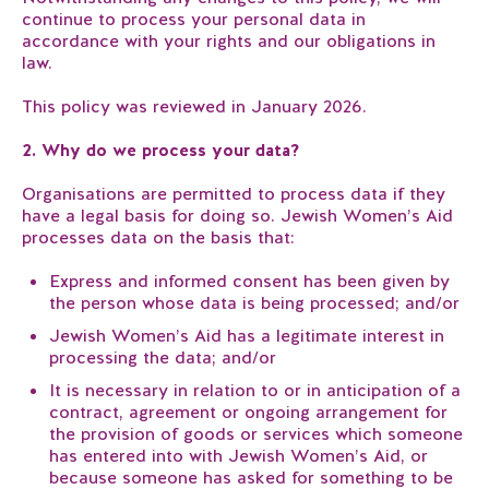
continue to process your personal data in
accordance with your rights and our obligations in
law.
This policy was reviewed in January 2026.
2. Why do we process your data?
Organisations are permitted to process data if they
have a legal basis for doing so. Jewish Women’s Aid
processes data on the basis that:
Express and informed consent has been given by
the person whose data is being processed; and/or
Jewish Women’s Aid has a legitimate interest in
processing the data; and/or
It is necessary in relation to or in anticipation of a
contract, agreement or ongoing arrangement for
the provision of goods or services which someone
has entered into with Jewish Women’s Aid, or
because someone has asked for something to be