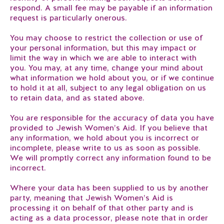
respond. A small fee may be payable if an information
request is particularly onerous.
You may choose to restrict the collection or use of
your personal information, but this may impact or
limit the way in which we are able to interact with
you. You may, at any time, change your mind about
what information we hold about you, or if we continue
to hold it at all, subject to any legal obligation on us
to retain data, and as stated above.
You are responsible for the accuracy of data you have
provided to Jewish Women’s Aid. If you believe that
any information, we hold about you is incorrect or
incomplete, please write to us as soon as possible.
We will promptly correct any information found to be
incorrect.
Where your data has been supplied to us by another
party, meaning that Jewish Women’s Aid is
processing it on behalf of that other party and is
acting as a data processor, please note that in order