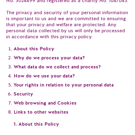
No. 3024499 and registered as a charity No. 1047045.
The privacy and security of your personal information
is important to us and we are committed to ensuring
that your privacy and welfare are protected. Any
personal data collected by us will only be processed
in accordance with this privacy policy.
About this Policy
Why do we process your data?
What data do we collect and process?
How do we use your data?
Your rights in relation to your personal data
Security
Web browsing and Cookies
Links to other websites
1. About this Policy