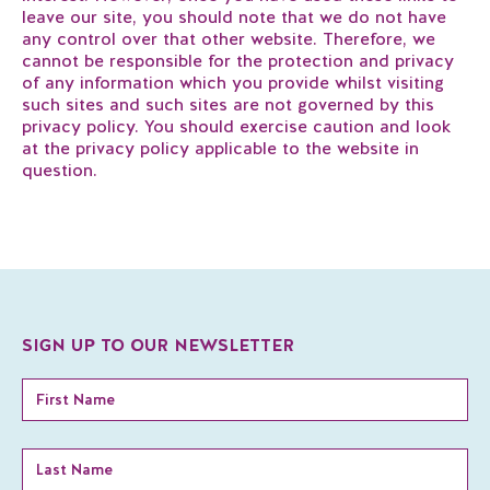
leave our site, you should note that we do not have
any control over that other website. Therefore, we
cannot be responsible for the protection and privacy
of any information which you provide whilst visiting
such sites and such sites are not governed by this
privacy policy. You should exercise caution and look
at the privacy policy applicable to the website in
question.
SIGN UP TO OUR NEWSLETTER