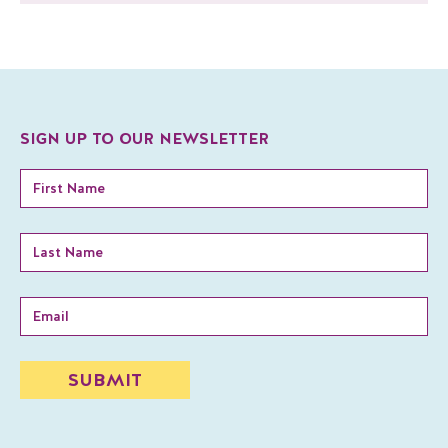
SIGN UP TO OUR NEWSLETTER