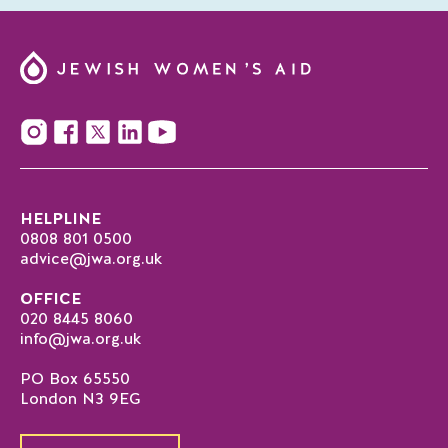
HELPLINE
0808 801 0500
advice@jwa.org.uk
OFFICE
020 8445 8060
info@jwa.org.uk
PO Box 65550
London N3 9EG