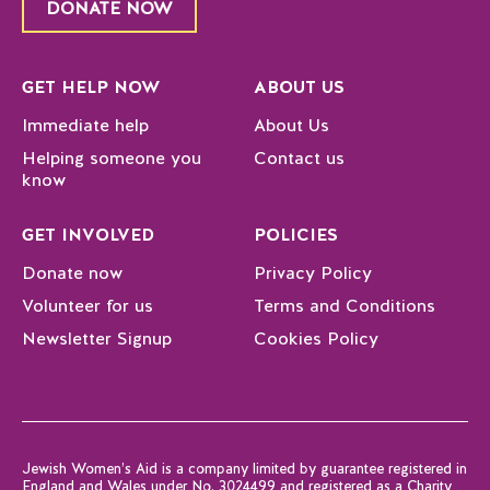
DONATE NOW
GET HELP NOW
ABOUT US
Immediate help
About Us
Helping someone you
Contact us
know
GET INVOLVED
POLICIES
Donate now
Privacy Policy
Volunteer for us
Terms and Conditions
Newsletter Signup
Cookies Policy
Jewish Women’s Aid is a company limited by guarantee registered in
England and Wales under No. 3024499 and registered as a Charity