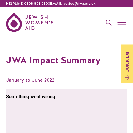
HELPLINE
0808 801 0500
EMAIL
advice@jwa.org.uk
EXIT
JWA Impact Summary
QUICK
January to June 2022