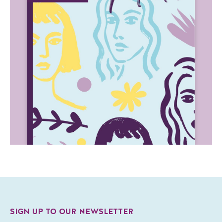
SIGN UP TO OUR NEWSLETTER