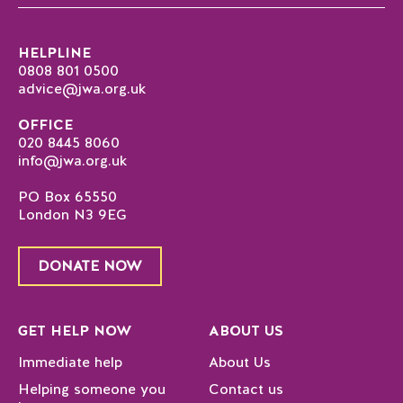
HELPLINE
0808 801 0500
advice@jwa.org.uk
OFFICE
020 8445 8060
info@jwa.org.uk
PO Box 65550
London N3 9EG
DONATE NOW
GET HELP NOW
ABOUT US
Immediate help
About Us
Helping someone you
Contact us