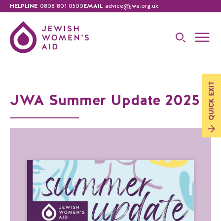
HELPLINE
0808 801 0500
EMAIL
advice@jwa.org.uk
EXIT
JWA Summer Update 2025
QUICK