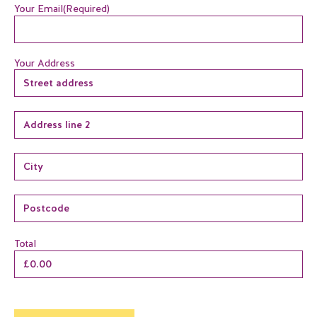
Your Email
(Required)
Your Address
Total