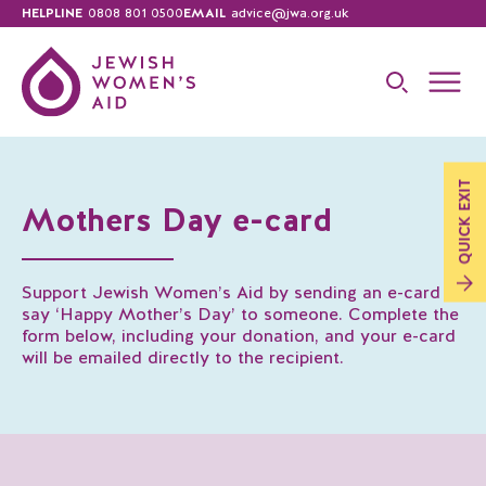
HELPLINE
0808 801 0500
EMAIL
advice@jwa.org.uk
EXIT
Mothers Day e-card
QUICK
Support Jewish Women’s Aid by sending an e-card to
say ‘Happy Mother’s Day’ to someone. Complete the
form below, including your donation, and your e-card
will be emailed directly to the recipient.