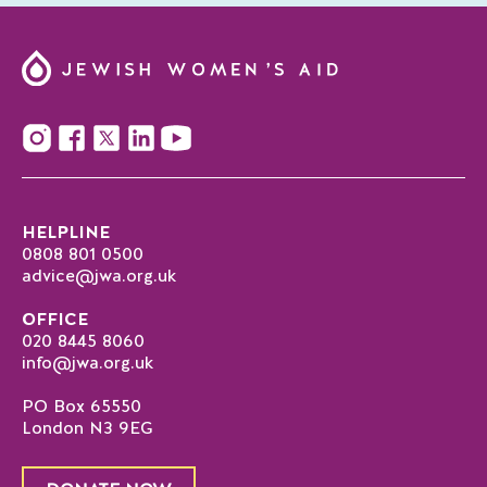
HELPLINE
0808 801 0500
advice@jwa.org.uk
OFFICE
020 8445 8060
info@jwa.org.uk
PO Box 65550
London N3 9EG