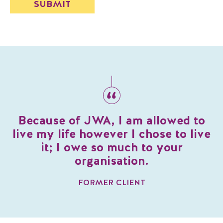
Because of JWA, I am allowed to
live my life however I chose to live
it; I owe so much to your
organisation.
FORMER CLIENT