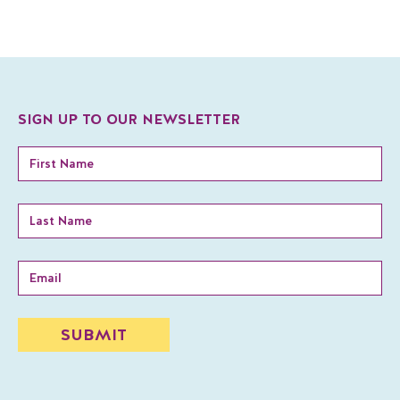
SIGN UP TO OUR NEWSLETTER