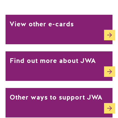
View other e-cards
Find out more about JWA
Other ways to support JWA