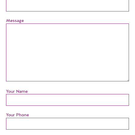
Message
Your Name
Your Phone