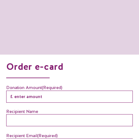
Order e-card
Donation Amount
(Required)
Recipient Name
Recipient Email
(Required)