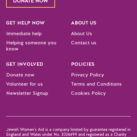
DONATE NOW
GET HELP NOW
ABOUT US
Immediate help
About Us
Helping someone you
Contact us
know
GET INVOLVED
POLICIES
Donate now
Privacy Policy
Volunteer for us
Terms and Conditions
Newsletter Signup
Cookies Policy
Jewish Women’s Aid is a company limited by guarantee registered in
England and Wales under No. 3024499 and registered as a Charity