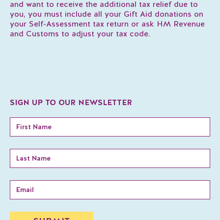
and want to receive the additional tax relief due to
you, you must include all your Gift Aid donations on
your Self-Assessment tax return or ask HM Revenue
and Customs to adjust your tax code.
SIGN UP TO OUR NEWSLETTER