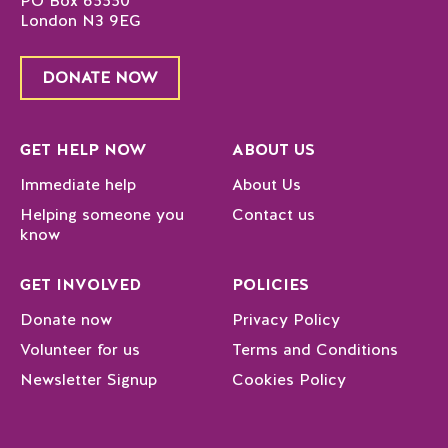
PO Box 65550
London N3 9EG
DONATE NOW
GET HELP NOW
ABOUT US
Immediate help
About Us
Helping someone you
Contact us
know
GET INVOLVED
POLICIES
Donate now
Privacy Policy
Volunteer for us
Terms and Conditions
Newsletter Signup
Cookies Policy