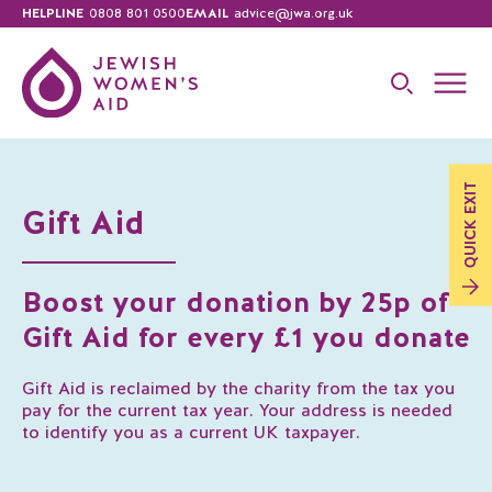
HELPLINE
0808 801 0500
EMAIL
advice@jwa.org.uk
EXIT
Gift Aid
QUICK
Boost your donation by 25p of
Gift Aid for every £1 you donate
Gift Aid is reclaimed by the charity from the tax you
pay for the current tax year. Your address is needed
to identify you as a current UK taxpayer.