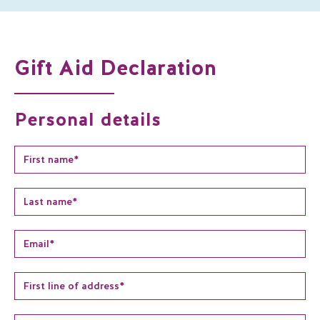
Gift Aid Declaration
Personal details
Name
*
Email
*
Address
*