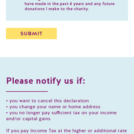
have made in the past 4 years and any future
donations I make to the charity.
Please notify us if:
• you want to cancel this declaration
• you change your name or home address
• you no longer pay sufficient tax on your income
and/or capital gains
If you pay Income Tax at the higher or additional rate