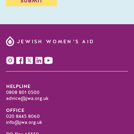
HELPLINE
0808 801 0500
advice@jwa.org.uk
OFFICE
020 8445 8060
info@jwa.org.uk