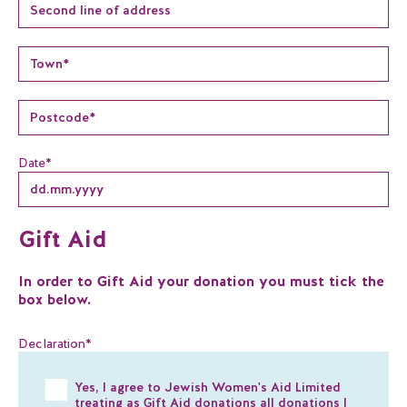
Date
*
Gift Aid
In order to Gift Aid your donation you must tick the
box below.
Declaration
*
Yes, I agree to Jewish Women's Aid Limited
treating as Gift Aid donations all donations I