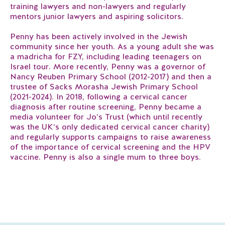
training lawyers and non-lawyers and regularly
mentors junior lawyers and aspiring solicitors.
Penny has been actively involved in the Jewish
community since her youth. As a young adult she was
a madricha for FZY, including leading teenagers on
Israel tour. More recently, Penny was a governor of
Nancy Reuben Primary School (2012-2017) and then a
trustee of Sacks Morasha Jewish Primary School
(2021-2024). In 2018, following a cervical cancer
diagnosis after routine screening, Penny became a
media volunteer for Jo’s Trust (which until recently
was the UK’s only dedicated cervical cancer charity)
and regularly supports campaigns to raise awareness
of the importance of cervical screening and the HPV
vaccine. Penny is also a single mum to three boys.