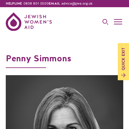
HELPLINE
0808 801 0500
EMAIL
advice@jwa.org.uk
EXIT
Penny Simmons
QUICK