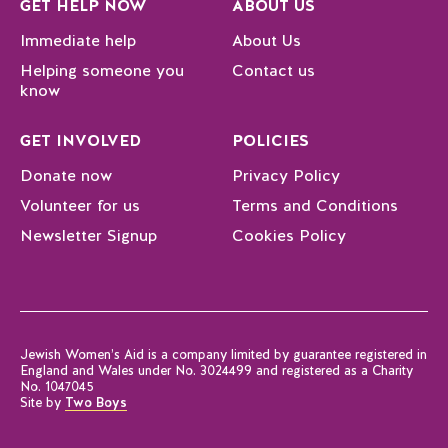
GET HELP NOW
ABOUT US
Immediate help
About Us
Helping someone you
Contact us
know
GET INVOLVED
POLICIES
Donate now
Privacy Policy
Volunteer for us
Terms and Conditions
Newsletter Signup
Cookies Policy
Jewish Women’s Aid is a company limited by guarantee registered in
England and Wales under No. 3024499 and registered as a Charity
No. 1047045
Site by
Two Boys