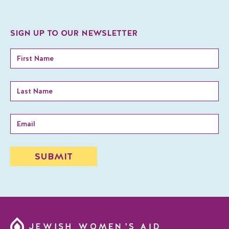
SIGN UP TO OUR NEWSLETTER