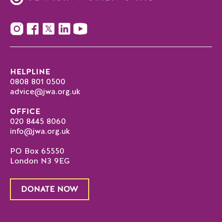
HELPLINE
0808 801 0500
advice@jwa.org.uk
OFFICE
020 8445 8060
info@jwa.org.uk
PO Box 65550
London N3 9EG
DONATE NOW