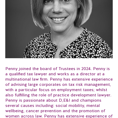
Penny joined the board of Trustees in 2024. Penny is
a qualified tax lawyer and works as a director at a
multinational law firm. Penny has extensive experience
of advising large corporates on tax risk management,
with a particular focus on employment taxes; whilst
also fulfilling the role of practice development lawyer.
Penny is passionate about D,E&I and champions
several causes including: social mobility, mental
wellbeing, cancer prevention and the promotion of
women across law. Penny has extensive experience of