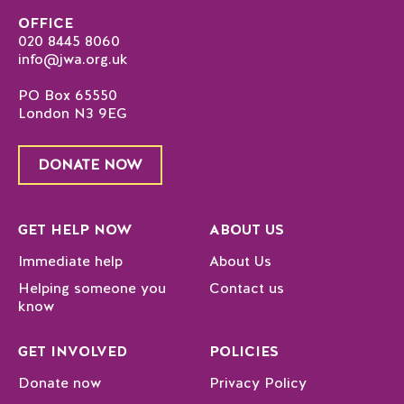
OFFICE
020 8445 8060
info@jwa.org.uk
PO Box 65550
London N3 9EG
DONATE NOW
GET HELP NOW
ABOUT US
Immediate help
About Us
Helping someone you
Contact us
know
GET INVOLVED
POLICIES
Donate now
Privacy Policy