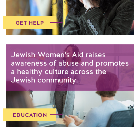
GET HELP
Jewish Women's Aid raises
awareness of abuse and promotes
a healthy culture across the
Jewish community.
EDUCATION