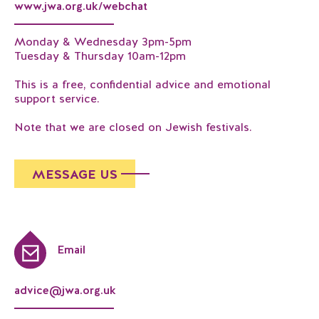
www.jwa.org.uk/webchat
Monday & Wednesday 3pm-5pm
Tuesday & Thursday 10am-12pm
This is a free, confidential advice and emotional
support service.
Note that we are closed on Jewish festivals.
MESSAGE US
Email
advice@jwa.org.uk