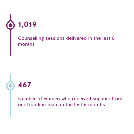
1,019
Counselling sessions delivered in the last 6
months
467
Number of women who received support from
our frontline team in the last 6 months