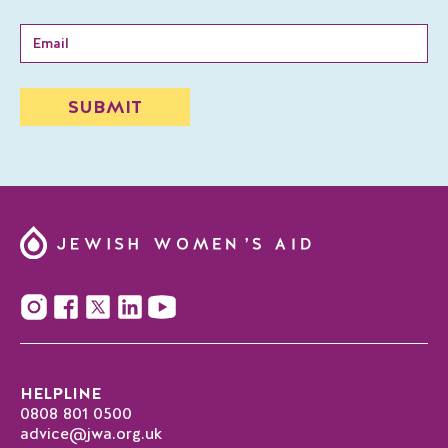
HELPLINE
0808 801 0500
advice@jwa.org.uk