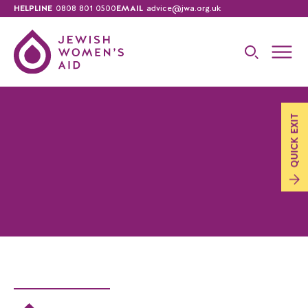
HELPLINE
0808 801 0500
EMAIL
advice@jwa.org.uk
EXIT
QUICK