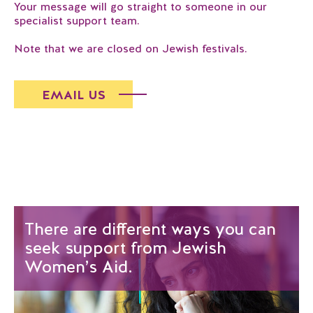
Your message will go straight to someone in our
specialist support team.
Note that we are closed on Jewish festivals.
EMAIL US
There are different ways you can
seek support from Jewish
Women’s Aid.