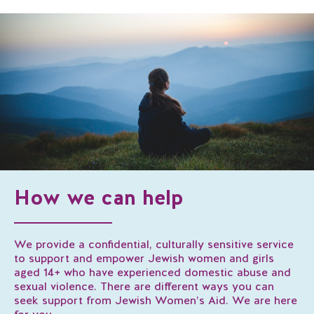
How we can help
We provide a confidential, culturally sensitive service
to support and empower Jewish women and girls
aged 14+ who have experienced domestic abuse and
sexual violence. There are different ways you can
seek support from Jewish Women’s Aid. We are here