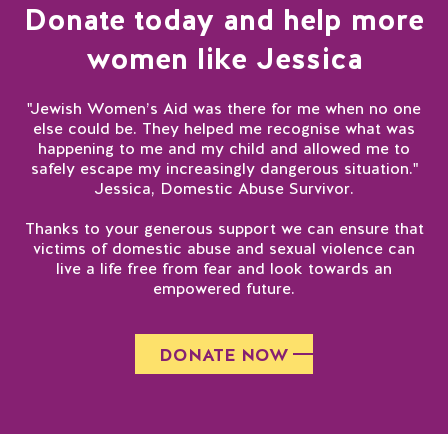
Donate today and help more
women like Jessica
"Jewish Women’s Aid was there for me when no one
else could be. They helped me recognise what was
happening to me and my child and allowed me to
safely escape my increasingly dangerous situation."
Jessica, Domestic Abuse Survivor.
Thanks to your generous support we can ensure that
victims of domestic abuse and sexual violence can
live a life free from fear and look towards an
empowered future.
DONATE NOW