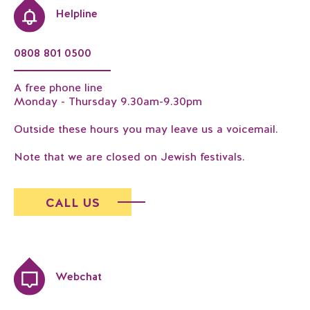
Helpline
0808 801 0500
A free phone line
Monday - Thursday 9.30am-9.30pm
Outside these hours you may leave us a voicemail.
Note that we are closed on Jewish festivals.
CALL US
Webchat