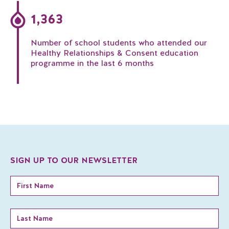
1,363
Number of school students who attended our
Healthy Relationships & Consent education
programme in the last 6 months
SIGN UP TO OUR NEWSLETTER