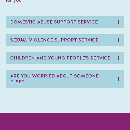
for you.
DOMESTIC ABUSE SUPPORT SERVICE
SEXUAL VIOLENCE SUPPORT SERVICE
CHILDREN AND YOUNG PEOPLE'S SERVICE
ARE YOU WORRIED ABOUT SOMEONE
ELSE?