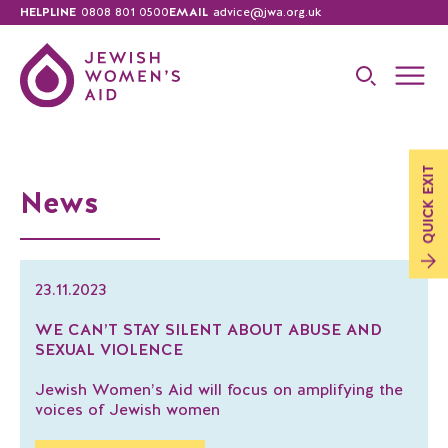
HELPLINE
0808 801 0500
EMAIL
advice@jwa.org.uk
EXIT
News
QUICK
23.11.2023
WE CAN’T STAY SILENT ABOUT ABUSE AND
SEXUAL VIOLENCE
Jewish Women’s Aid will focus on amplifying the
voices of Jewish women