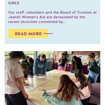
GIRLS
Our staff, volunteers and the Board of Trustees at
Jewish Women’s Aid are devastated by the
recent atrocities committed by...
READ MORE