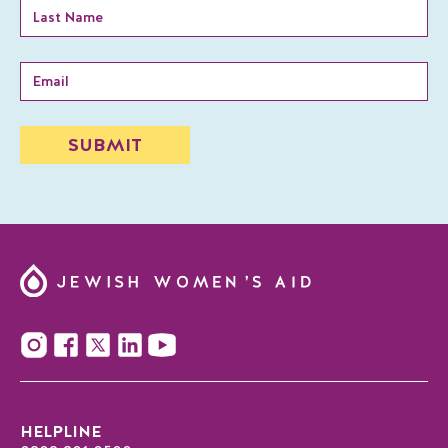
HELPLINE