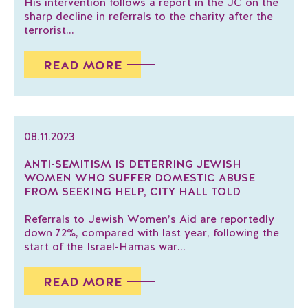
His intervention follows a report in the JC on the
sharp decline in referrals to the charity after the
terrorist...
READ MORE
08.11.2023
ANTI-SEMITISM IS DETERRING JEWISH
WOMEN WHO SUFFER DOMESTIC ABUSE
FROM SEEKING HELP, CITY HALL TOLD
Referrals to Jewish Women’s Aid are reportedly
down 72%, compared with last year, following the
start of the Israel-Hamas war...
READ MORE