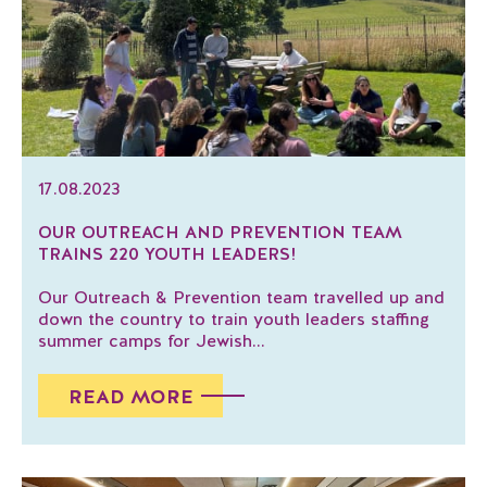
17.08.2023
OUR OUTREACH AND PREVENTION TEAM
TRAINS 220 YOUTH LEADERS!
Our Outreach & Prevention team travelled up and
down the country to train youth leaders staffing
summer camps for Jewish...
READ MORE