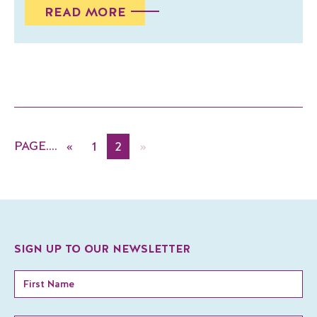
READ MORE
«
1
2
»
SIGN UP TO OUR NEWSLETTER