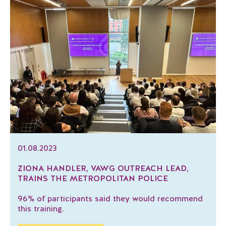
01.08.2023
ZIONA HANDLER, VAWG OUTREACH LEAD,
TRAINS THE METROPOLITAN POLICE
96% of participants said they would recommend
this training.