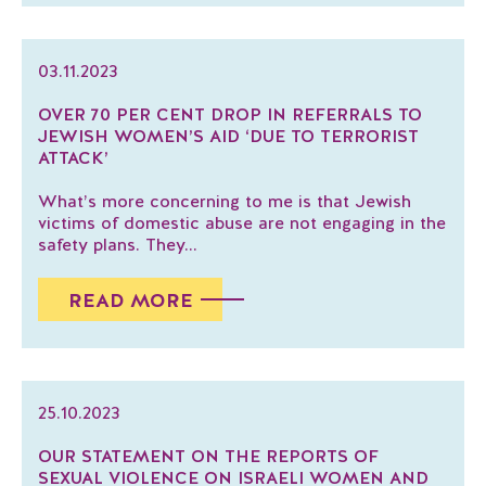
03.11.2023
OVER 70 PER CENT DROP IN REFERRALS TO
JEWISH WOMEN’S AID ‘DUE TO TERRORIST
ATTACK’
What’s more concerning to me is that Jewish
victims of domestic abuse are not engaging in the
safety plans. They...
READ MORE
25.10.2023
OUR STATEMENT ON THE REPORTS OF
SEXUAL VIOLENCE ON ISRAELI WOMEN AND