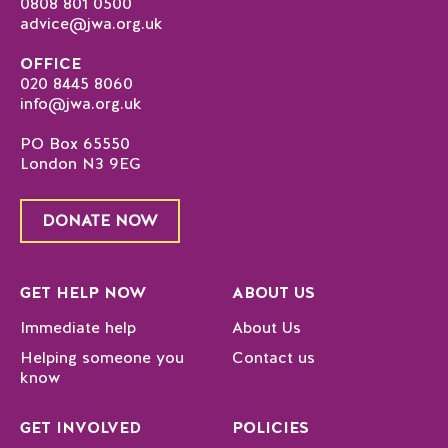
0808 801 0500
advice@jwa.org.uk
OFFICE
020 8445 8060
info@jwa.org.uk
PO Box 65550
London N3 9EG
DONATE NOW
GET HELP NOW
ABOUT US
Immediate help
About Us
Helping someone you
Contact us
know
GET INVOLVED
POLICIES