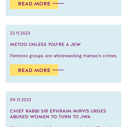
READ MORE
23.11.2023
METOO UNLESS YOU’RE A JEW
Feminist groups are whitewashing Hamas's crimes
READ MORE
09.11.2023
CHIEF RABBI SIR EPHRAIM MIRVIS URGES
ABUSED WOMEN TO TURN TO JWA