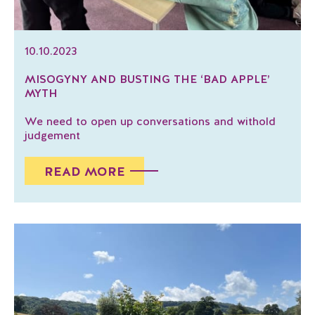
10.10.2023
MISOGYNY AND BUSTING THE ‘BAD APPLE’
MYTH
We need to open up conversations and withold
judgement
READ MORE