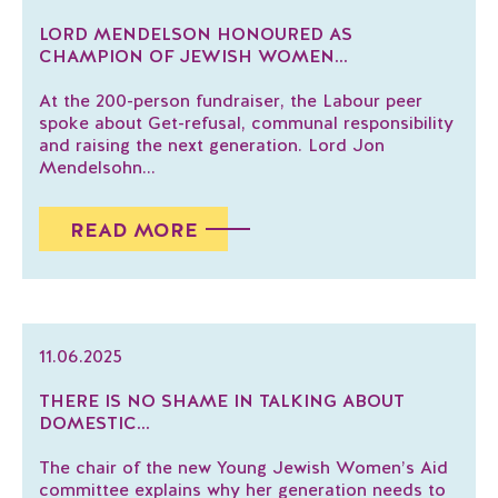
LORD MENDELSON HONOURED AS
CHAMPION OF JEWISH WOMEN...
At the 200-person fundraiser, the Labour peer
spoke about Get-refusal, communal responsibility
and raising the next generation. Lord Jon
Mendelsohn...
READ MORE
11.06.2025
THERE IS NO SHAME IN TALKING ABOUT
DOMESTIC...
The chair of the new Young Jewish Women’s Aid
committee explains why her generation needs to