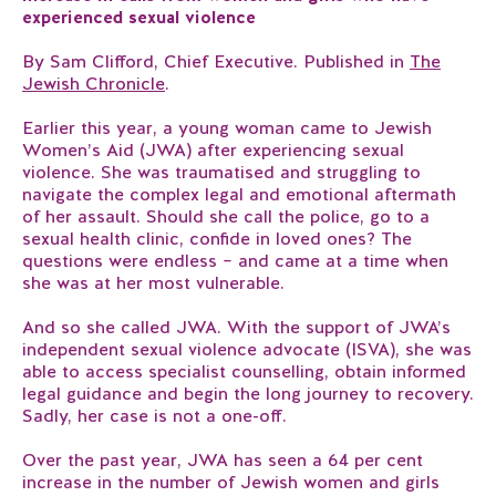
experienced sexual violence
By Sam Clifford, Chief Executive. Published in
The
Jewish Chronicle
.
Earlier this year, a young woman came to Jewish
Women’s Aid (JWA) after experiencing sexual
violence. She was traumatised and struggling to
navigate the complex legal and emotional aftermath
of her assault. Should she call the police, go to a
sexual health clinic, confide in loved ones? The
questions were endless – and came at a time when
she was at her most vulnerable.
And so she called JWA. With the support of JWA’s
independent sexual violence advocate (ISVA), she was
able to access specialist counselling, obtain informed
legal guidance and begin the long journey to recovery.
Sadly, her case is not a one-off.
Over the past year, JWA has seen a 64 per cent
increase in the number of Jewish women and girls