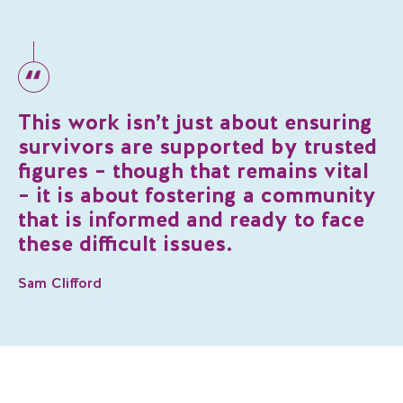
This work isn’t just about ensuring
survivors are supported by trusted
figures – though that remains vital
– it is about fostering a community
that is informed and ready to face
these difficult issues.
Sam Clifford