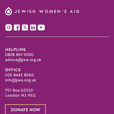
HELPLINE
0808 801 0500
advice@jwa.org.uk
OFFICE
020 8445 8060
info@jwa.org.uk
PO Box 65550
London N3 9EG
DONATE NOW