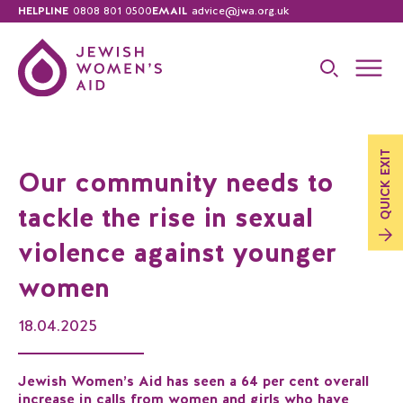
HELPLINE
0808 801 0500
EMAIL
advice@jwa.org.uk
EXIT
Our community needs to
QUICK
tackle the rise in sexual
violence against younger
women
18.04.2025
Jewish Women’s Aid has seen a 64 per cent overall
increase in calls from women and girls who have