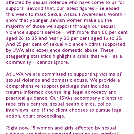
affected by sexual violence who have come to us for
support. Beyond that, our latest figures – released
this week to mark Sexual Assault Awareness Month –
show that younger Jewish women make up the
majority of those we support through our sexual
violence support service – with more than 60 per cent
aged 26 to 35 and nearly 30 per cent aged 16 to 25.
And 25 per cent of sexual violence victims supported
by JWA also experience domestic abuse. These
staggering statistics highlight a crisis that we – as a
community – cannot ignore.
At JWA we are committed to supporting victims of
sexual violence and domestic abuse. We provide a
comprehensive support package that includes
trauma-informed counselling, legal advocacy and
practical guidance. Our ISVAs accompany clients to
rape crisis centres, sexual health clinics, police
interviews, and, if the client chooses to pursue legal
action, court proceedings.
Right now, 15 women and girls affected by sexual
violence are being supported through the criminal