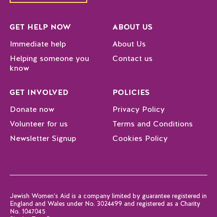
GET HELP NOW
ABOUT US
Immediate help
About Us
Helping someone you
Contact us
know
GET INVOLVED
POLICIES
Donate now
Privacy Policy
Volunteer for us
Terms and Conditions
Newsletter Signup
Cookies Policy
Jewish Women’s Aid is a company limited by guarantee registered in
England and Wales under No. 3024499 and registered as a Charity
No. 1047045