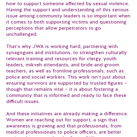
how to support someone affected by sexual violence.
Having the support and understanding of this serious
issue among community leaders is so important when
it comes to both supporting victims and questioning
perceptions that allow perpetrators to go
unchallenged.
That’s why JWA is working hard, partnering with
synagogues and institutions, to strengthen culturally
relevant training and resources for clergy, youth
leaders, mikveh attendants, and bride and groom
teachers, as well as frontline professionals, such as
police and social workers. This work isn’t just about
ensuring survivors are supported by trusted figures –
though that remains vital – it is about fostering a
community that is informed and ready to face these
difficult issues.
And these initiatives are already making a difference.
Women are reaching out for support, a sign that
awareness is growing and that professionals, from
medical professionals to police officers, are better