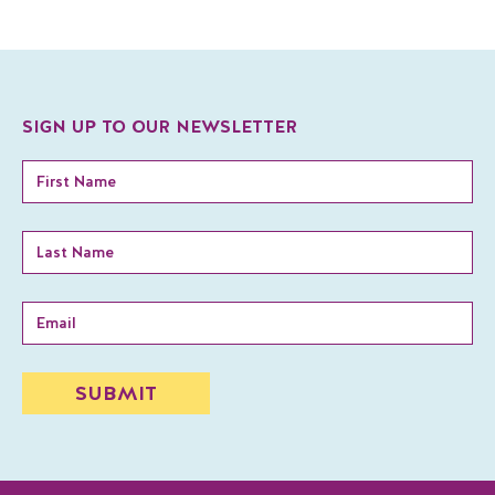
SIGN UP TO OUR NEWSLETTER