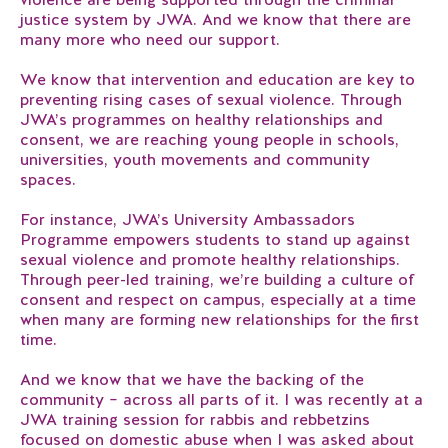
justice system by JWA. And we know that there are
many more who need our support.
We know that intervention and education are key to
preventing rising cases of sexual violence. Through
JWA’s programmes on healthy relationships and
consent, we are reaching young people in schools,
universities, youth movements and community
spaces.
For instance, JWA’s University Ambassadors
Programme empowers students to stand up against
sexual violence and promote healthy relationships.
Through peer-led training, we’re building a culture of
consent and respect on campus, especially at a time
when many are forming new relationships for the first
time.
And we know that we have the backing of the
community – across all parts of it. I was recently at a
JWA training session for rabbis and rebbetzins
focused on domestic abuse when I was asked about