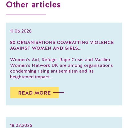
Other articles
11.06.2026
80 ORGANISATIONS COMBATTING VIOLENCE
AGAINST WOMEN AND GIRLS...
Women’s Aid, Refuge, Rape Crisis and Muslim
Women’s Network UK are among organisations
condemning rising antisemitism and its
heightened impact...
READ MORE
18.03.2026