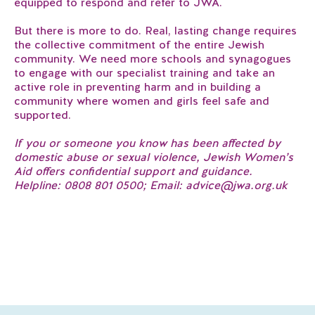
equipped to respond and refer to JWA.
But there is more to do. Real, lasting change requires
the collective commitment of the entire Jewish
community. We need more schools and synagogues
to engage with our specialist training and take an
active role in preventing harm and in building a
community where women and girls feel safe and
supported.
​If you or someone you know has been affected by
domestic abuse or sexual violence, Jewish Women’s
Aid offers confidential support and guidance.
Helpline: 0808 801 0500; Email: advice@jwa.org.uk