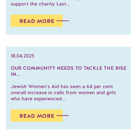
support the charity Last...
READ MORE
18.04.2025
OUR COMMUNITY NEEDS TO TACKLE THE RISE
IN...
Jewish Women’s Aid has seen a 64 per cent
overall increase in calls from women and girls
who have experienced...
READ MORE