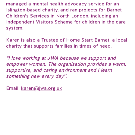
managed a mental health advocacy service for an
Islington-based charity, and ran projects for Barnet
Children’s Services in North London, including an
Independent Visitors Scheme for children in the care
system.
Karen is also a Trustee of Home Start Barnet, a local
charity that supports families in times of need.
“I love working at JWA because we support and
empower women. The organisation provides a warm,
supportive, and caring environment and I learn
something new every day’’.
Email:
karen@jwa.org.uk