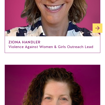
ZIONA HANDLER
Violence Against Women & Girls Outreach Lead