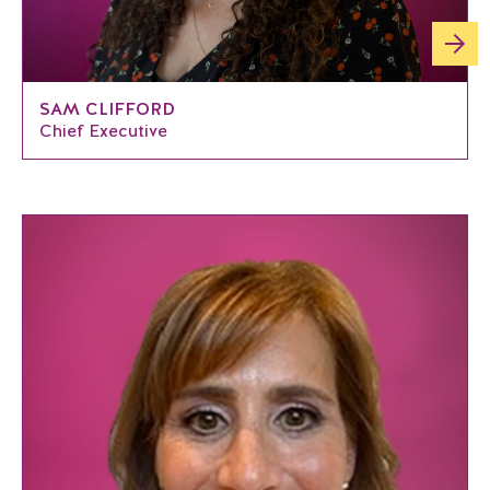
SAM CLIFFORD
Chief Executive