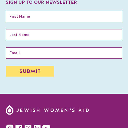
SIGN UP TO OUR NEWSLETTER