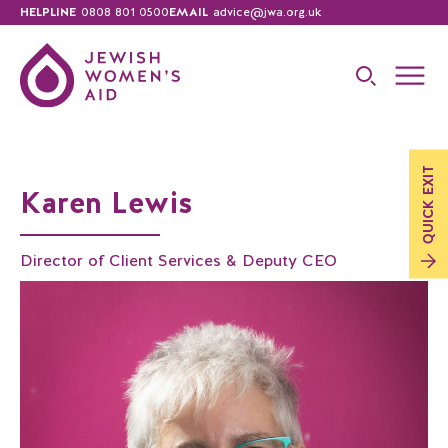
HELPLINE
0808 801 0500
EMAIL
advice@jwa.org.uk
EXIT
Karen Lewis
QUICK
Director of Client Services & Deputy CEO