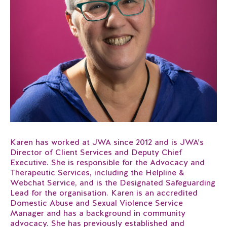
Karen has worked at JWA since 2012 and is JWA’s
Director of Client Services and Deputy Chief
Executive. She is responsible for the Advocacy and
Therapeutic Services, including the Helpline &
Webchat Service, and is the Designated Safeguarding
Lead for the organisation. Karen is an accredited
Domestic Abuse and Sexual Violence Service
Manager and has a background in community
advocacy. She has previously established and