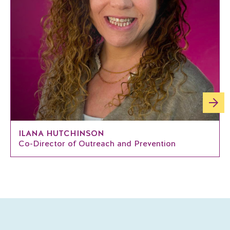
ILANA HUTCHINSON
Co-Director of Outreach and Prevention