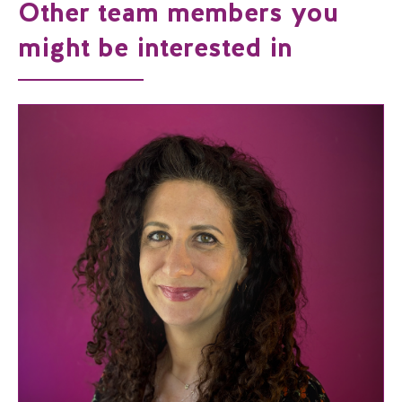
Other team members you
might be interested in