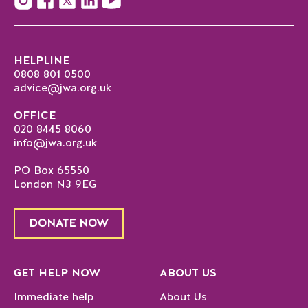
HELPLINE
0808 801 0500
advice@jwa.org.uk
OFFICE
020 8445 8060
info@jwa.org.uk
PO Box 65550
London N3 9EG
DONATE NOW
GET HELP NOW
ABOUT US
Immediate help
About Us