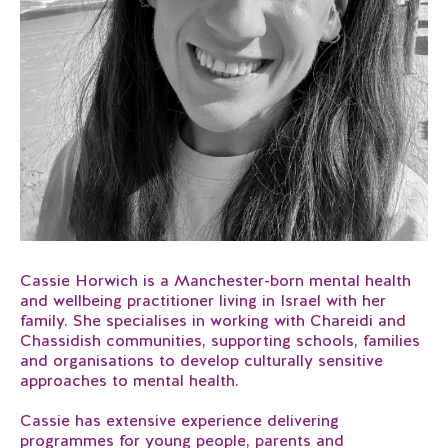
Cassie Horwich is a Manchester-born mental health
and wellbeing practitioner living in Israel with her
family. She specialises in working with Chareidi and
Chassidish communities, supporting schools, families
and organisations to develop culturally sensitive
approaches to mental health.
Cassie has extensive experience delivering
programmes for young people, parents and