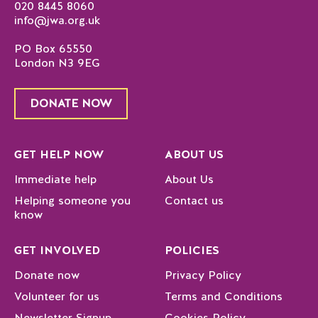
020 8445 8060
info@jwa.org.uk
PO Box 65550
London N3 9EG
DONATE NOW
GET HELP NOW
ABOUT US
Immediate help
About Us
Helping someone you
Contact us
know
GET INVOLVED
POLICIES
Donate now
Privacy Policy
Volunteer for us
Terms and Conditions
Newsletter Signup
Cookies Policy