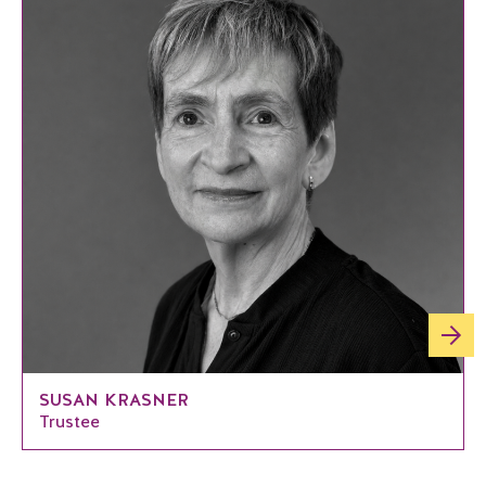
SUSAN KRASNER
Trustee