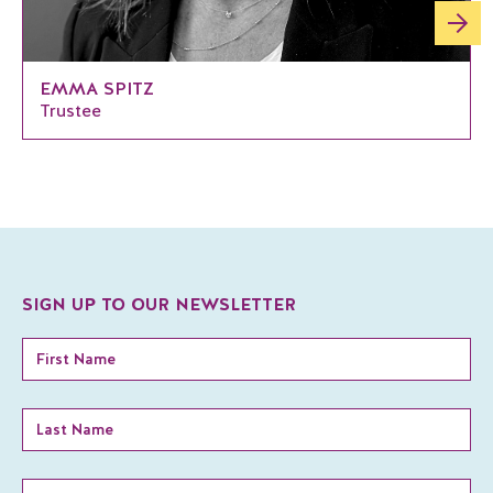
EMMA SPITZ
Trustee
SIGN UP TO OUR NEWSLETTER