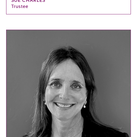
SUE CHARLES
Trustee