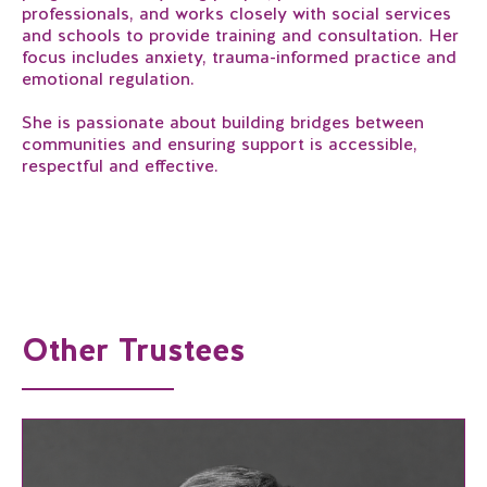
professionals, and works closely with social services
and schools to provide training and consultation. Her
focus includes anxiety, trauma-informed practice and
emotional regulation.
She is passionate about building bridges between
communities and ensuring support is accessible,
respectful and effective.
Other Trustees