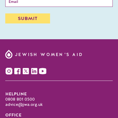
HELPLINE
0808 801 0500
advice@jwa.org.uk
OFFICE