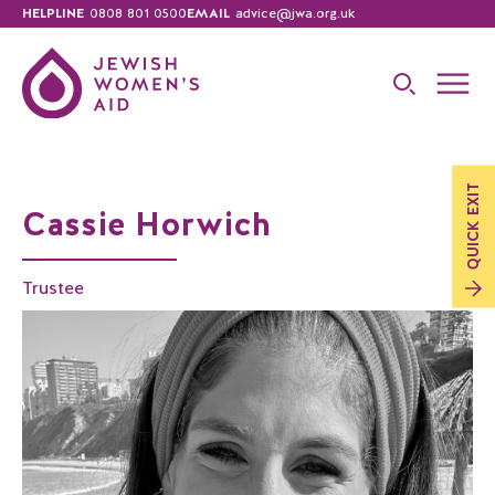
HELPLINE
0808 801 0500
EMAIL
advice@jwa.org.uk
EXIT
Cassie Horwich
QUICK
Trustee