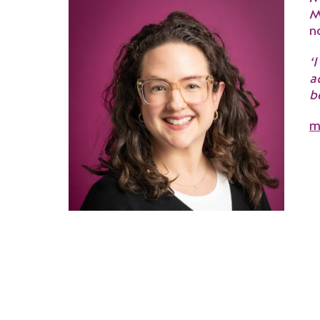
M
n
‘
a
b
m