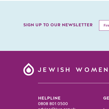
SIGN UP TO OUR NEWSLETTER
HELPLINE
GE
0808 801 0500