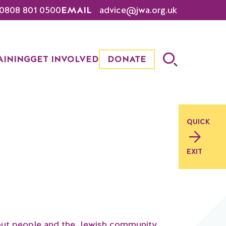
0808 801 0500
EMAIL
advice@jwa.org.uk
AINING
GET INVOLVED
DONATE
QUICK
EXIT
out people and the Jewish community,