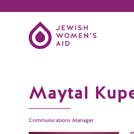
Maytal Kup
Communications Manager
M