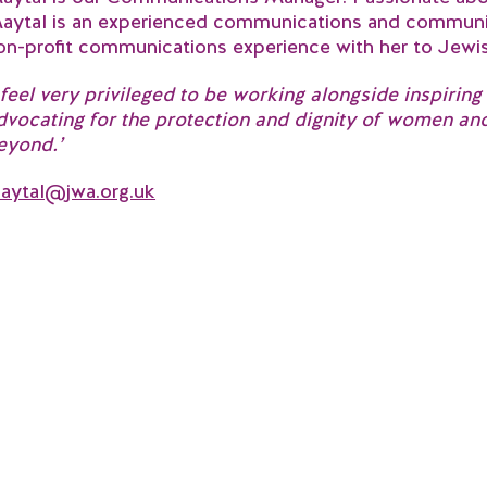
aytal is an experienced communications and communit
on-profit communications experience with her to Jew
I feel very privileged to be working alongside inspiri
dvocating for the protection and dignity of women an
eyond.’
aytal@jwa.org.uk