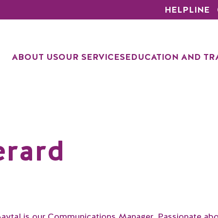
HELPLINE
ABOUT US
OUR SERVICES
EDUCATION AND TR
erard
aytal is our Communications Manager. Passionate ab