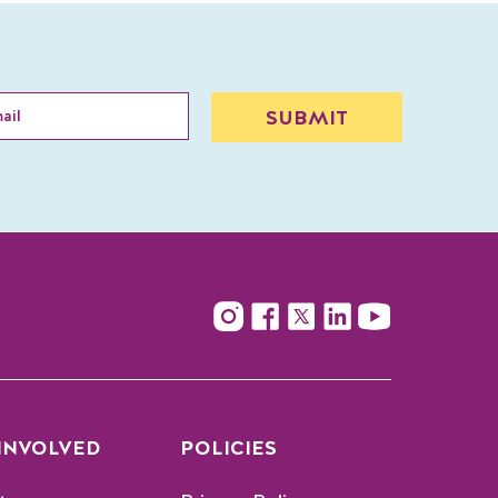
 INVOLVED
POLICIES