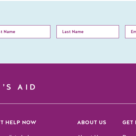
T HELP NOW
ABOUT US
GET