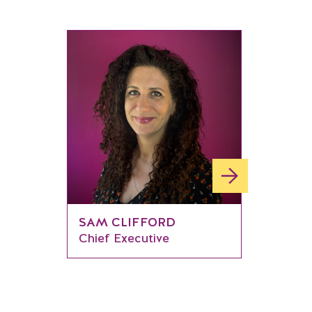
SAM CLIFFORD
Chief Executive