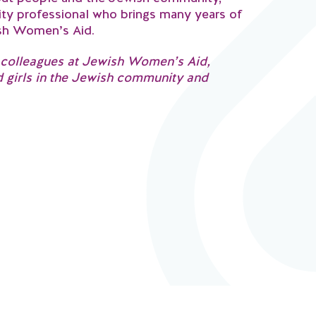
y professional who brings many years of
ish Women’s Aid.
ng colleagues at Jewish Women’s Aid,
d girls in the Jewish community and